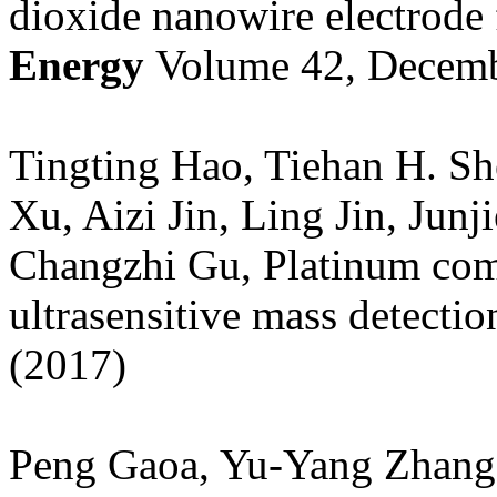
dioxide nanowire electrode 
Energy
Volume 42, Decemb
Tingting Hao, Tiehan H. Sh
Xu, Aizi Jin, Ling Jin, Jun
Changzhi Gu, Platinum com
ultrasensitive mass detectio
(2017)
Peng Gaoa, Yu-Yang Zhangc