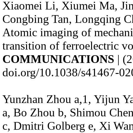
Xiaomei Li, Xiumei Ma, Jin
Congbing Tan, Longqing C
Atomic imaging of mechanic
transition of ferroelectric v
COMMUNICATIONS
| (
doi.org/10.1038/s41467-0
Yunzhan Zhou a,1, Yijun Ya
a, Bo Zhou b, Shimou Chen
c, Dmitri Golberg e, Xi Wan