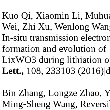
Kuo Qi, Xiaomin Li, Muhua
Wei, Zhi Xu, Wenlong Wan
In-situ transmission electr
formation and evolution of
LixWO3 during lithiation 
Lett.
,
108, 233103 (2016)|d
Bin Zhang, Longze Zhao, Y
Ming-Sheng Wang, Reversib