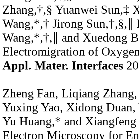
Zhang,†,§ Yuanwei Sun,‡ X
Wang,*,† Jirong Sun,†,§,∥
Wang,*,†,∥ and Xuedong Bai
Electromigration of Oxyge
Appl. Mater. Interfaces
20
Zheng Fan, Liqiang Zhang,
Yuxing Yao, Xidong Duan,
Yu Huang,* and Xiangfeng 
Electron Microscopy for En