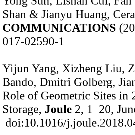
Yong Sun, Lishan Cui, Fan
Shan & Jianyu Huang, Cer
COMMUNICATIONS
(20
017-02590-1
Yijun Yang, Xizheng Liu, 
Bando, Dmitri Golberg, Jia
Role of Geometric Sites in 
Storage,
Joule
2, 1–20, Jun
doi:10.1016/j.joule.2018.0