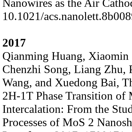
Nanowires as the Air Catho
10.1021/acs.nanolett.8b008
2017
Qianming Huang, Xiaomin 
Chenzhi Song, Liang Zhu, 
Wang, and Xuedong Bai, The
2H-1T Phase Transition of
Intercalation: From the St
Processes of MoS 2 Nanosh