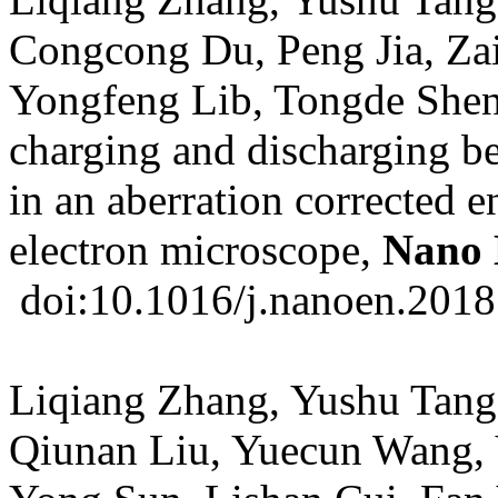
Congcong Du, Peng Jia, Za
Yongfeng Lib, Tongde Shen
charging and discharging b
in an aberration corrected 
electron microscope,
Nano 
doi:10.1016/j.nanoen.2018
Liqiang Zhang, Yushu Tang
Qiunan Liu, Yuecun Wang,