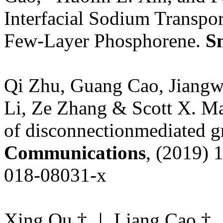
Interfacial Sodium Transpo
Few-Layer Phosphorene.
S
Qi Zhu, Guang Cao, Jiangw
Li, Ze Zhang & Scott X. Mao
of disconnectionmediated g
Communications
, (2019) 
018-08031-x
Xing Ou,†,⊥ Liang Cao,†,