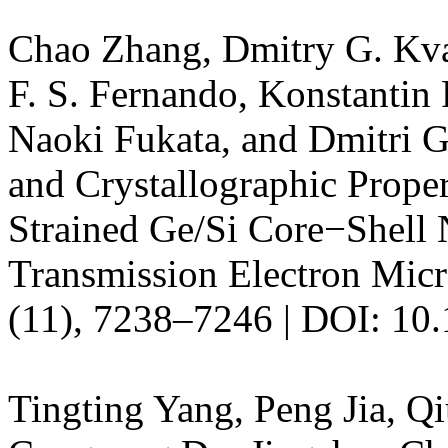
Chao Zhang, Dmitry G. Kva
F. S. Fernando, Konstantin 
Naoki Fukata, and Dmitri Go
and Crystallographic Prope
Strained Ge/Si Core−Shell 
Transmission Electron Mic
(11), 7238–7246 | DOI: 10.
Tingting Yang, Peng Jia, Q