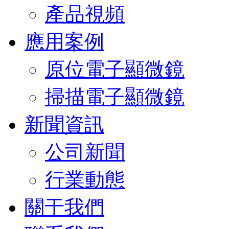
產品視頻
應用案例
原位電子顯微鏡
掃描電子顯微鏡
新聞資訊
公司新聞
行業動態
關于我們