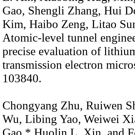
Gao, Shengli Zhang, Hui Do
Kim, Haibo Zeng, Litao Su
Atomic-level tunnel engine
precise evaluation of lithi
transmission electron micr
103840.
Chongyang Zhu, Ruiwen Sha
Wu, Libing Yao, Weiwei Xi
Gao,* Huolin L. Xin, and Fe