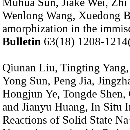
Muhua Sun, Jiake Wei, Zhi
Wenlong Wang, Xuedong Bai
amorphization in the immis
Bulletin
63(18) 1208-1214
Qiunan Liu, Tingting Yang
Yong Sun, Peng Jia, Jingzh
Hongjun Ye, Tongde Shen, 
and Jianyu Huang, In Situ
Reactions of Solid State N