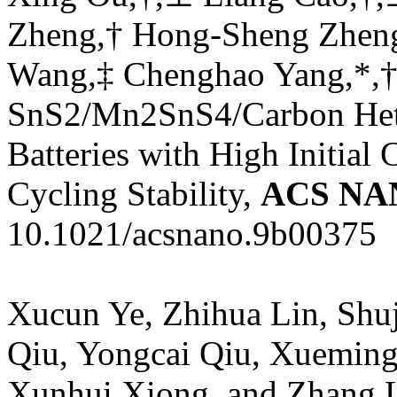
Zheng,† Hong-Sheng Zheng
Wang,‡ Chenghao Yang,*,† a
SnS2/Mn2SnS4/Carbon Hete
Batteries with High Initial
Cycling Stability,
ACS NA
10.1021/acsnano.9b00375
Xucun Ye, Zhihua Lin, Shu
Qiu, Yongcai Qiu, Xueming
Xunhui Xiong, and Zhang Li