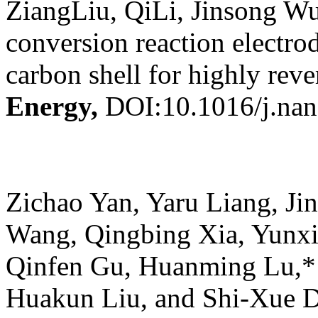
ZiangLiu, QiLi, Jinsong Wu
conversion reaction elect
carbon shell for highly reve
Energy,
DOI:10.1016/j.na
Zichao Yan, Yaru Liang, Ji
Wang, Qingbing Xia, Yunx
Qinfen Gu, Huanming Lu,*
Huakun Liu, and Shi-Xue 