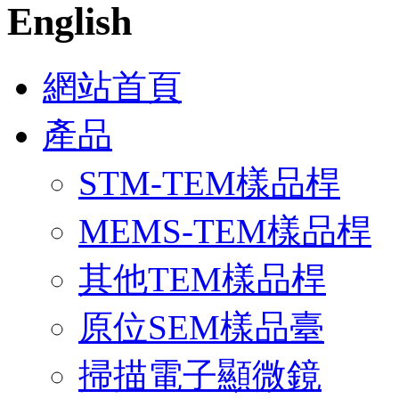
English
網站首頁
產品
STM-TEM樣品桿
MEMS-TEM樣品桿
其他TEM樣品桿
原位SEM樣品臺
掃描電子顯微鏡