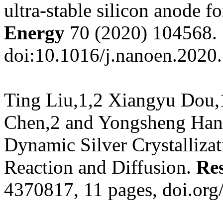
ultra-stable silicon anode f
Energy
70 (2020) 104568.
doi:10.1016/j.nanoen.2020
Ting Liu,1,2 Xiangyu Dou,
Chen,2 and Yongsheng Han, 
Dynamic Silver Crystalliza
Reaction and Diffusion.
Re
4370817, 11 pages,
doi.or