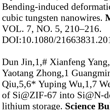
Bending-induced deformati
cubic tungsten nanowires.
VOL. 7, NO. 5, 210–216.
DOI:10.1080/21663831.20
Dun Jin,1,# Xianfeng Yang
Yaotang Zhong,1 Guangmin
Qiu,5,6* Yuping Wu,1,7 Wei
of Si@ZIF-67 into Si@N-do
lithium storage.
Science Bul