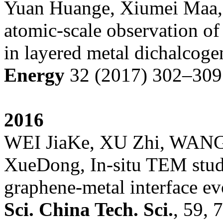
Yuan Huange, Xiumei Maa,K
atomic-scale observation of
in layered metal dichalcog
Energy
32 (2017) 302–309
201
6
WEI JiaKe, XU Zhi, WAN
XueDong, In-situ TEM study
graphene-metal interface ev
Sci
.
China Tech
.
Sci
.
, 59, 