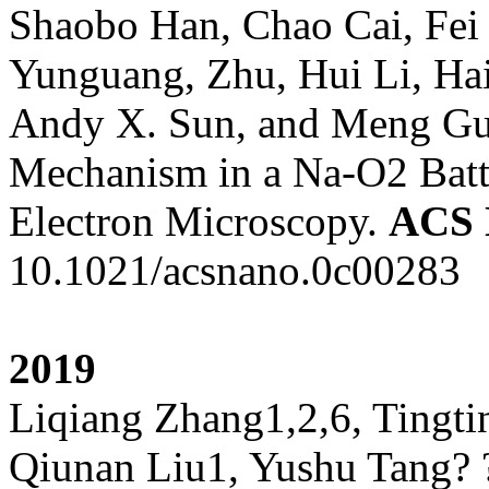
Shaobo Han, Chao Cai, Fei
Yunguang, Zhu, Hui Li, Ha
Andy X. Sun, and Meng Gu, 
Mechanism in a Na-O2 Batt
Electron Microscopy.
ACS
10.1021/acsnano.0c00283
2019
Liqiang Zhang1,2,6, Tingt
Qiunan Liu1, Yushu Tang? 