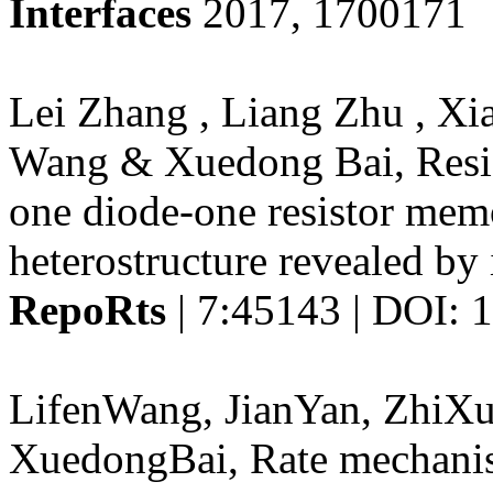
Interfaces
2017, 1700171
Lei Zhang , Liang Zhu , Xi
Wang & Xuedong Bai, Resis
one diode-one resistor mem
heterostructure revealed by
RepoRts
| 7:45143 | DOI: 
LifenWang, JianYan, ZhiX
XuedongBai, Rate mechanis