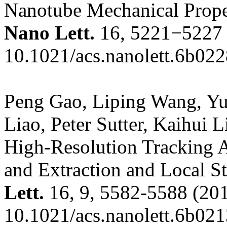
Nanotube Mechanical Proper
Nano Lett.
16, 5221−5227 
10.1021/acs.nanolett.6b02
Peng Gao, Liping Wang, Y
Liao, Peter Sutter, Kaihui
High-Resolution Tracking 
and Extraction and Local S
Lett.
16, 9, 5582-5588
(201
10.1021/acs.nanolett.6b02