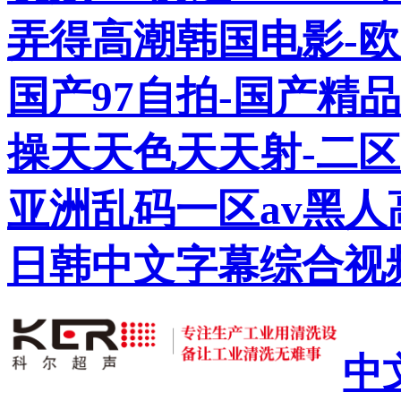
弄得高潮韩国电影-欧
国产97自拍-国产精
操天天色天天射-二区
亚洲乱码一区av黑人
日韩中文字幕综合视
中