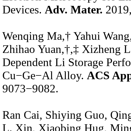
Devices.
Adv. Mater.
2019,
Wenqing Ma,† Yahui Wang,
Zhihao Yuan,†,‡ Xizheng Li
Dependent Li Storage Perf
Cu−Ge−Al Alloy.
ACS Appl
9073−9082.
Ran Cai, Shiying Guo, Qin
L. Xin, Xiaobing Hug, Min