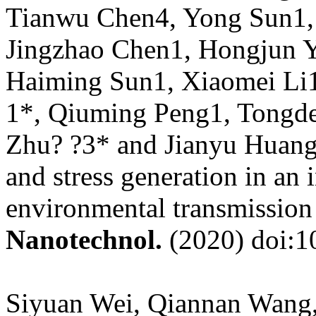
Tianwu Chen4, Yong Sun1, 
Jingzhao Chen1, Hongjun Y
Haiming Sun1, Xiaomei Li1
1*, Qiuming Peng1, Tongde
Zhu? ?3* and Jianyu Huang
and stress generation in an 
environmental transmission
Nanotechnol.
(2020) doi:1
Siyuan Wei, Qiannan Wang