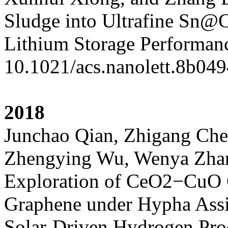
Sludge into Ultrafine Sn@
Lithium Storage Performan
10.1021/acs.nanolett.8b04
2018
Junchao Qian, Zhigang Che
Zhengying Wu, Wenya Zhang
Exploration of CeO2−CuO 
Graphene under Hypha Assis
Solar-Driven Hydrogen Pro