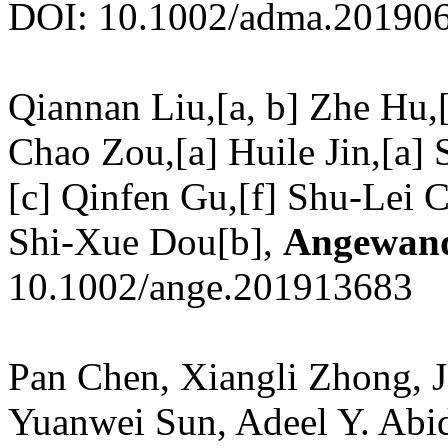
DOI: 10.1002/adma.20190
Qiannan Liu,[a, b] Zhe Hu,[
Chao Zou,[a] Huile Jin,[a
[c] Qinfen Gu,[f] Shu-Lei 
Shi-Xue Dou[b],
Angewand
10.1002/ange.201913683
Pan Chen, Xiangli Zhong, J
Yuanwei Sun, Adeel Y. Abid