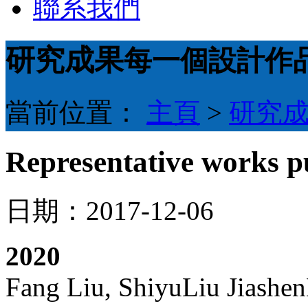
聯系我們
研究成果
每一個設計作
當前位置：
主頁
>
研究
Representative works pu
日期：2017-12-06
20
20
Fang Liu, ShiyuLiu Jiashe