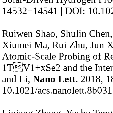
14532−14541 | DOI: 10.10
Ruiwen Shao, Shulin Chen,
Xiumei Ma, Rui Zhu, Jun X
Atomic-Scale Probing of Re
1TV1+xSe2 and the Interac
and Li,
Nano Lett.
2018, 1
10.1021/acs.nanolett.8b03
Liqiang Zhang, Yushu Tang,