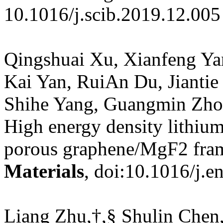
10.1016/j.scib.2019.12.005
Qingshuai Xu, Xianfeng Y
Kai Yan, RuiAn Du, Jiantie
Shihe Yang, Guangmin Zhou
High energy density lithium
porous graphene/MgF2 fr
Materials
, doi:10.1016/j.
Liang Zhu,†,§ Shulin Chen