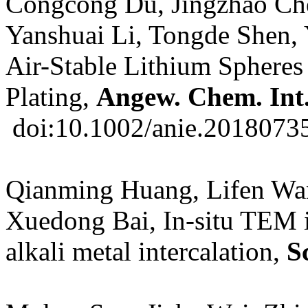
Congcong Du, Jingzhao Che
Yanshuai Li, Tongde Shen,
Air-Stable Lithium Spheres
Plating,
Angew. Chem. Int
doi:10.1002/anie.2018073
Qianming Huang, Lifen Wa
Xuedong Bai, In-situ TEM 
alkali metal intercalation,
S