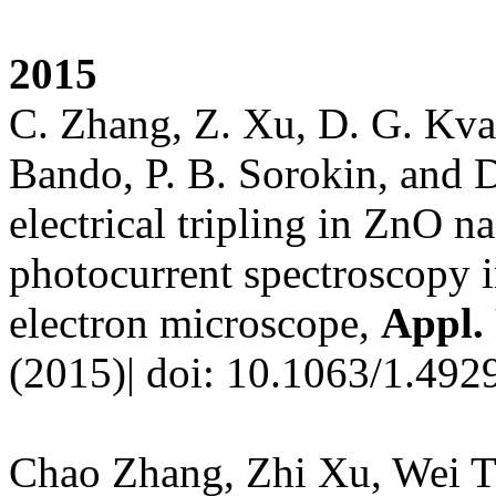
201
5
C. Zhang, Z. Xu, D. G. Kva
Bando, P. B. Sorokin, and 
electrical tripling in ZnO 
photocurrent spectroscopy i
electron microscope,
Appl. 
(2015)| doi: 10.1063/1.492
Chao Zhang, Zhi Xu, Wei T