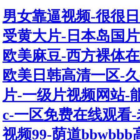
男女靠逼视频-很很日
受黄大片-日本岛国片
欧美麻豆-西方裸体在
欧美日韩高清一区-
片-一级片视频网站-
c-一区免费在线观看
视频99-荫道bbwb